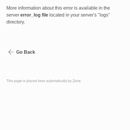
More information about this error is available in the
server
error_log file
located in your server's "logs"
directory.
Go Back
This page is placed here automatically by Zone.