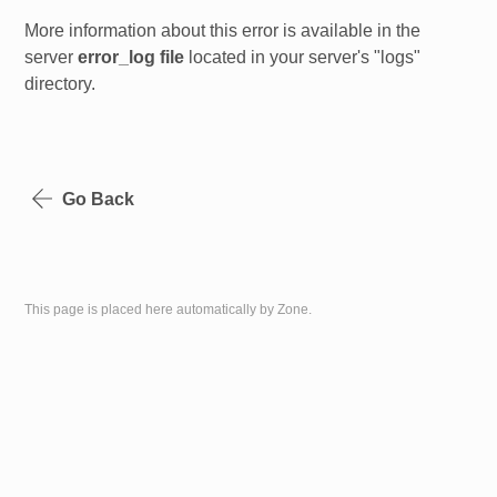
More information about this error is available in the
server
error_log file
located in your server's "logs"
directory.
Go Back
This page is placed here automatically by Zone.